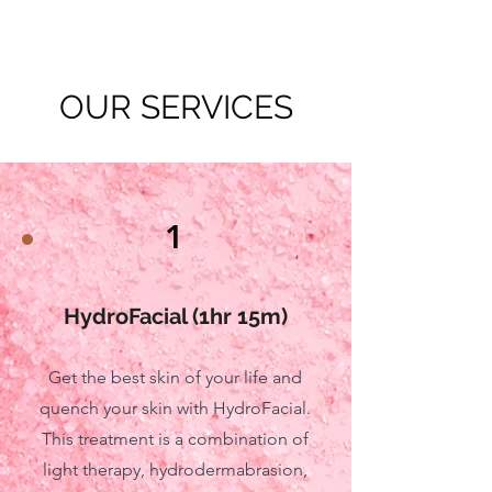
OUR SERVICES
1
HydroFacial (1hr 15m)
Get the best skin of your life and
quench your skin with HydroFacial.
This treatment is a combination of
light therapy, hydrodermabrasion,