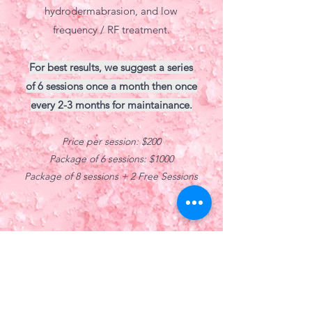
hydrodermabrasion, and low
frequency / RF treatment.
For best results, we suggest a series
of 6 sessions once a month then once
every 2-3 months for maintainance.
Price per session: $200
Package of 6 sessions: $1000
Package of 8 sessions + 2 Free Sessions