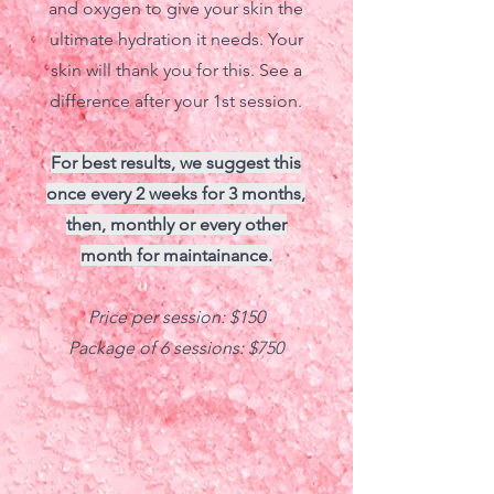
and oxygen to give your skin the
ultimate hydration it needs. Your
skin will thank you for this. See a
difference after your 1st session.
For best results, we suggest this
once every 2 weeks for 3 months,
then, monthly or every other
month for maintainance.
Price per session: $150
Package of 6 sessions: $750