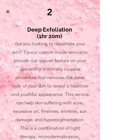
2
Deep Exfoliation
(1hr 20m)
Are you looking to rejuvinate your
skin? Try our custom made service to
smooth out uneven texture on your
skin with a minimally invasive
procedure that removes the outer
layer of your skin to reveal a healthier
and youthful appearance. This service
can help skin suffering with acne,
excessive oil, finelines, wrinkles, sun
damage, and hyperpigmentation.
This is a combination of light
therapy, microdermabrasion,