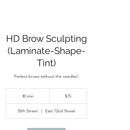
HD Brow Sculpting
(Laminate-Shape-
Tint)
Perfect brows without the needles!
75
US
30 min
3
$75
dollars
0
m
35th Street
|
East 72nd Street
i
n