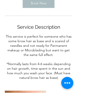
Book Now
Service Description
This service is perfect for someone who has
some brow hair as base and is scared of
needles and not ready for Permanent
makeup or Microblading but want to get
the same full effect.
*Normally lasts from 4-6 weeks depending
on hair growth, time spent in the sun and
how much you wash your face. (Must have
natural brow hair as base)