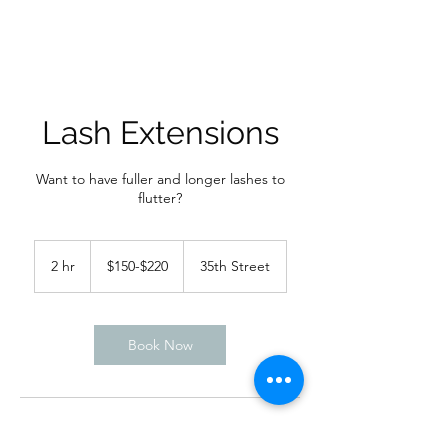
Lash Extensions
Want to have fuller and longer lashes to
flutter?
$150-$220
2 hr
2
$150-$220
35th Street
h
r
Book Now
Service Description