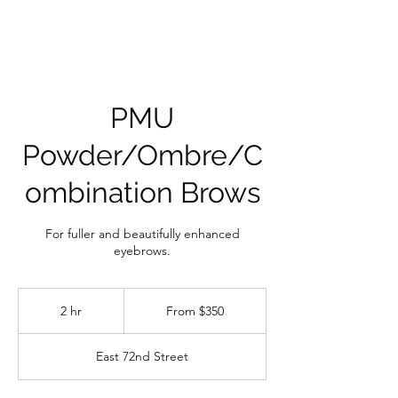
PMU
Powder/Ombre/C
ombination Brows
For fuller and beautifully enhanced
eyebrows.
From
350
2 hr
2
From $350
US
dollars
h
r
East 72nd Street