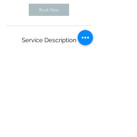
Book Now
Service Description
This technique is done with a machine
operated tool to create the impression of a
fuller looking brows.
This is a single session.
Contact Details
VR MedSpa Aesthetic Salon, Manhattan,
East 72nd Street, New York, NY, USA
+ 917-774-0550
beautyartistrybyracquel@gmail.com